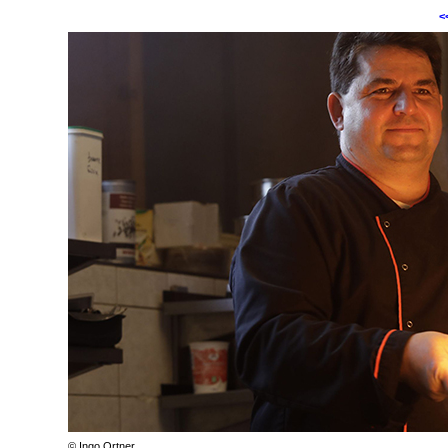
<
© Ingo Ortner